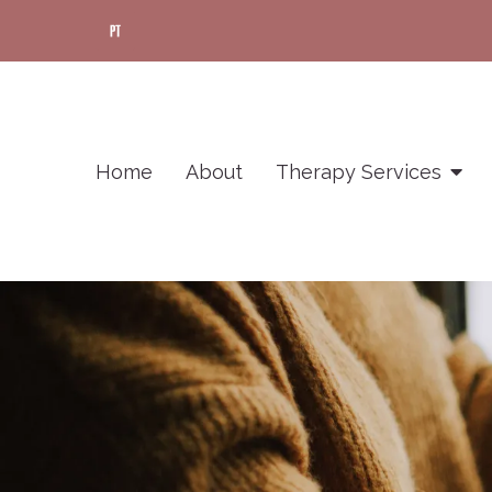
Home
About
Therapy Services