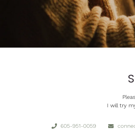
S
Plea
I will try
605-951-0059
conne