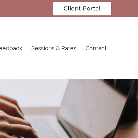
Client Portal
eedback
Sessions & Rates
Contact