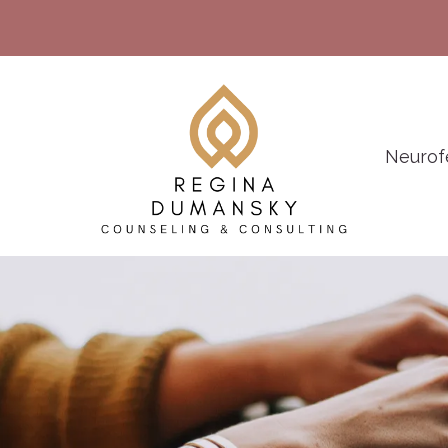
Neurof