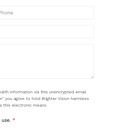
alth information via this unencrypted email
m" you agree to hold Brighter Vision harmless
a this electronic means.
f use.
*