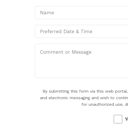
By submitting this form via this web porta
and electronic messaging and wish to continu
for unauthorized use, d
Y