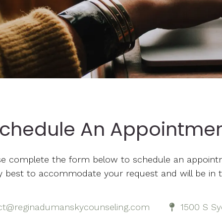
chedule An Appointme
se complete the form below to schedule an appoint
 my best to accommodate your request and will be in 
ct@reginadumanskycounseling.com
1500 S Sy