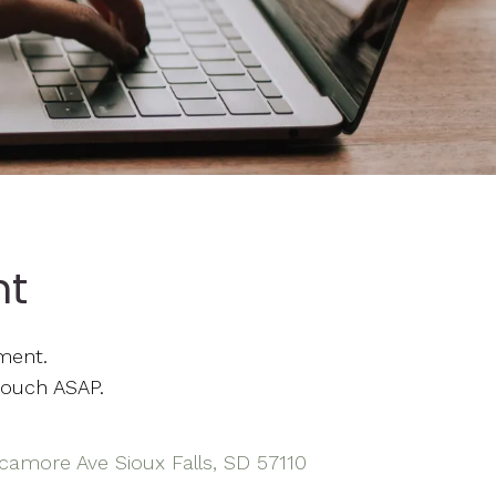
nt
ment.
touch ASAP.
camore Ave Sioux Falls, SD 57110