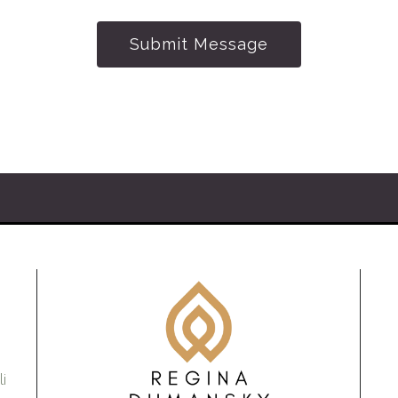
Submit Message
i