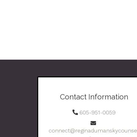
Contact Information
605-951-0059
connect@reginadumanskycounsel