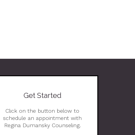
Get Started
Click on the button below to
schedule an appointment with
Regina Dumansky Counseling.