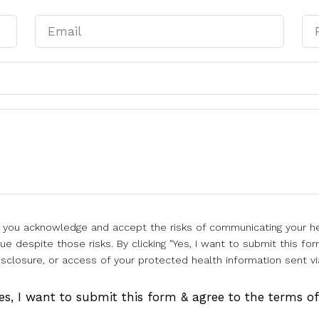
l, you acknowledge and accept the risks of communicating your he
e despite those risks. By clicking "Yes, I want to submit this for
isclosure, or access of your protected health information sent vi
es, I want to submit this form & agree to the terms o