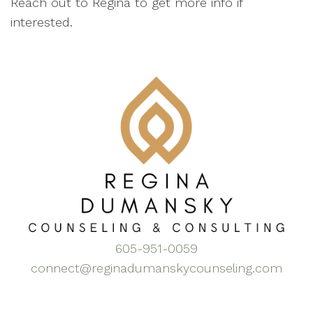
Reach out to Regina to get more info if
interested.
605-951-0059
connect@reginadumanskycounseling.com