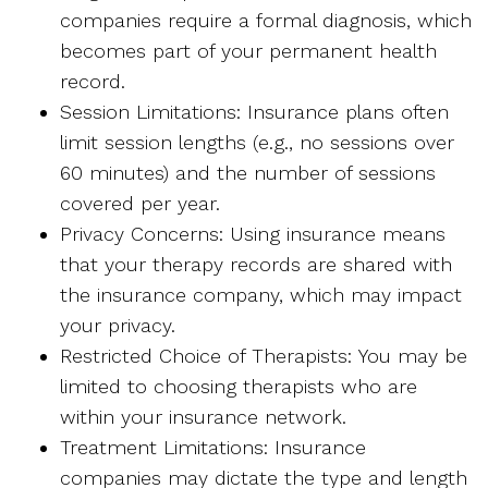
companies require a formal diagnosis, which
becomes part of your permanent health
record.
Session Limitations: Insurance plans often
limit session lengths (e.g., no sessions over
60 minutes) and the number of sessions
covered per year.
Privacy Concerns: Using insurance means
that your therapy records are shared with
the insurance company, which may impact
your privacy.
Restricted Choice of Therapists: You may be
limited to choosing therapists who are
within your insurance network.
Treatment Limitations: Insurance
companies may dictate the type and length