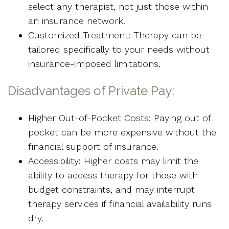
select any therapist, not just those within
an insurance network.
Customized Treatment: Therapy can be
tailored specifically to your needs without
insurance-imposed limitations.
Disadvantages of Private Pay:
Higher Out-of-Pocket Costs: Paying out of
pocket can be more expensive without the
financial support of insurance.
Accessibility: Higher costs may limit the
ability to access therapy for those with
budget constraints, and may interrupt
therapy services if financial availability runs
dry.