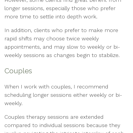
longer sessions, especially those who prefer
more time to settle into depth work.
In addition, clients who prefer to make more
rapid shifts may choose twice weekly
appointments, and may slow to weekly or bi-
weekly sessions as changes begin to stabilize.
Couples
When I work with couples, I recommend
scheduling longer sessions either weekly or bi-
weekly.
Couples therapy sessions are extended
compared to individual sessions because they