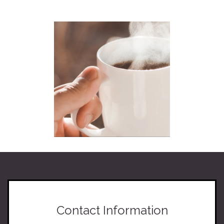
Contact Information