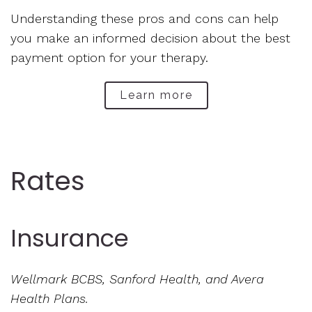
Understanding these pros and cons can help
you make an informed decision about the best
payment option for your therapy.
Learn more
Rates
Insurance
Wellmark BCBS, Sanford Health, and Avera
Health Plans.