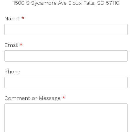
1500 S Sycamore Ave Sioux Falls, SD 57110
Name
*
Email
*
Phone
Comment or Message
*