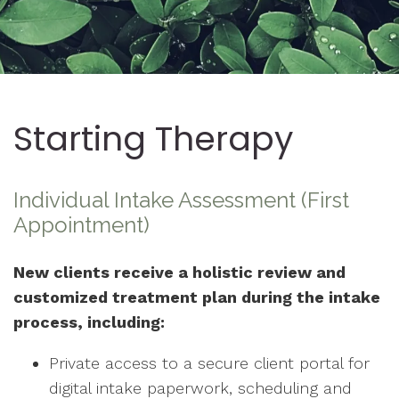
Starting Therapy
Individual Intake Assessment (First
Appointment)
New clients receive a holistic review and
customized treatment plan during the intake
process, including:
Private access to a secure client portal for
digital intake paperwork, scheduling and