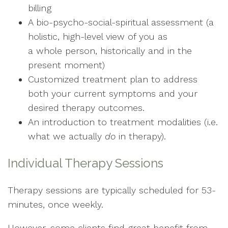
billing
A bio-psycho-social-spiritual assessment (a
holistic, high-level view of you as
a whole person, historically and in the
present moment)
Customized treatment plan to address
both your current symptoms and your
desired therapy outcomes.
An introduction to treatment modalities (i.e.
what we actually
do
in therapy).
Individual Therapy Sessions
Therapy sessions are typically scheduled for 53-
minutes, once weekly.
However, some clients find great benefit from