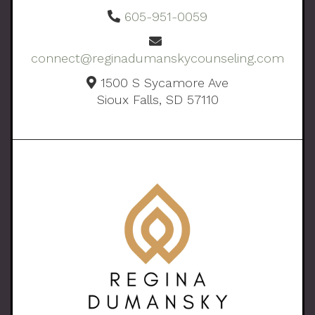
605-951-0059
connect@reginadumanskycounseling.com
1500 S Sycamore Ave
Sioux Falls, SD 57110