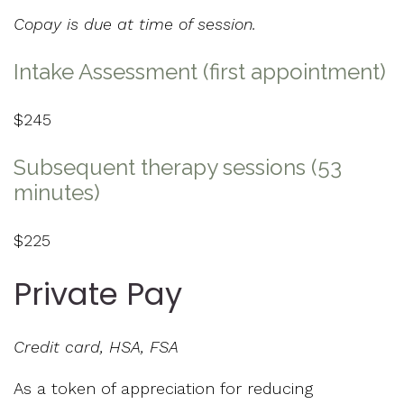
Copay is due at time of session.
Intake Assessment (first appointment)
$245
Subsequent therapy sessions (53
minutes)
$225
Private Pay
Credit card, HSA, FSA
As a token of appreciation for reducing