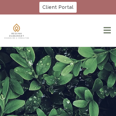
Client Portal