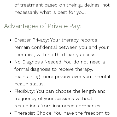
of treatment based on their guidelines, not
necessarily what is best for you.
Advantages of Private Pay:
Greater Privacy: Your therapy records
remain confidential between you and your
therapist, with no third-party access.
No Diagnosis Needed: You do not need a
formal diagnosis to receive therapy,
maintaining more privacy over your mental
health status.
Flexibility: You can choose the length and
frequency of your sessions without
restrictions from insurance companies.
Therapist Choice: You have the freedom to