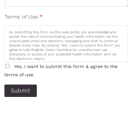
Terms of Use
*
By submitting this form via this web portal, you acknowledge and
accept the risks of communicating your health information via this
unencrypted email and electronic messaging and wish to continue
despite those risks. By clicking "Yes, I want to submit this form" you
agree to hold Brighter Vision harmless for unauthorized use,
disclosure, or access of your protected health information sent via
this electronic means.
Yes, I want to submit this form & agree to the
terms of use.
Submit