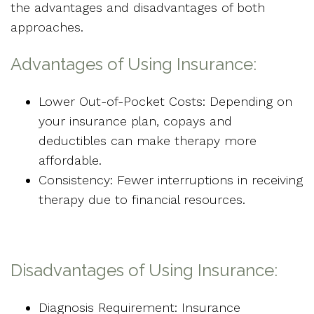
the advantages and disadvantages of both
approaches.
Advantages of Using Insurance:
Lower Out-of-Pocket Costs: Depending on
your insurance plan, copays and
deductibles can make therapy more
affordable.
Consistency: Fewer interruptions in receiving
therapy due to financial resources.
Disadvantages of Using Insurance:
Diagnosis Requirement: Insurance