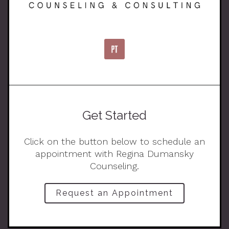
Get Started
Click on the button below to schedule an
appointment with Regina Dumansky
Counseling.
Request an Appointment