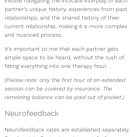
involve navigating the intricate interplay of each
partner’s unique history, experiences from past
relationships, and the shared history of their
current relationship, making it a more complex
and nuanced process.
It’s important to me that each partner gets
ample space to be heard, without the rush of
fitting everything into one therapy hour.
(Please note: only the first hour of an extended
session can be covered by insurance. The
remaining balance can be paid out of pocket.)
Neurofeedback
Neurofeedback rates are established separately.