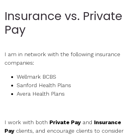
Insurance vs. Private
Pay
I am in network with the following insurance
companies:
Wellmark BCBS
Sanford Health Plans
Avera Health Plans
I work with both
Private Pay
and
Insurance
Pay
clients, and encourage clients to consider