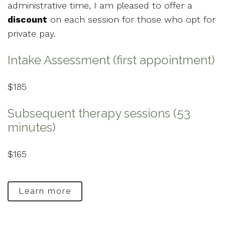
administrative time, I am pleased to offer a
discount
on each session for those who opt for
private pay.
Intake Assessment (first appointment)
$185
Subsequent therapy sessions (53
minutes)
$165
Learn more